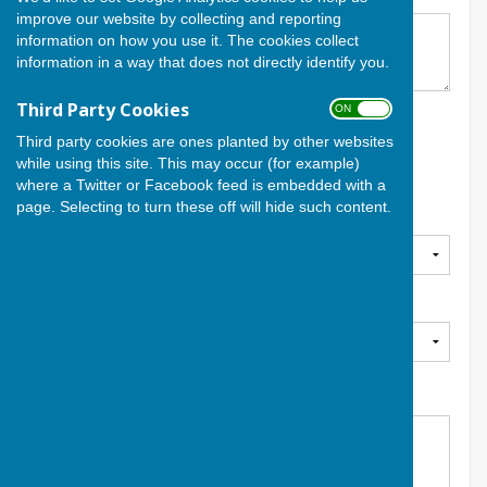
improve our website by collecting and reporting
information on how you use it. The cookies collect
information in a way that does not directly identify you.
Third Party Cookies
ON OFF
Date and Time
*
Third party cookies are ones planted by other websites
while using this site. This may occur (for example)
where a Twitter or Facebook feed is embedded with a
page. Selecting to turn these off will hide such content.
Section
*
Dress Code
Team Selection
*