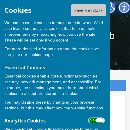
Cardiff Athletic Bowls Club
Cookies
Save and close
We use essential cookies to make our site work. We'd
also like to set analytics cookies that help us make
Cardiff Athletic Bowls Club
improvements by measuring how you use the site.
These will be set only if you accept.
For more detailed information about the cookies we
use, see our
cookies page
.
Essential Cookies
Essential cookies enable core functionality such as
security, network management, and accessibility. For
Sign up to our Email Alerts
example, the selections you make here about which
cookies to accept are stored in a cookie.
You may disable these by changing your browser
Selection
settings, but this may affect how the website functions.
Analytics Cookies
Cardiff Athletic Bowls Club Team Selection
ON OFF
We'd like to set Google Analytics cookies to help us
Match & Venues:
*