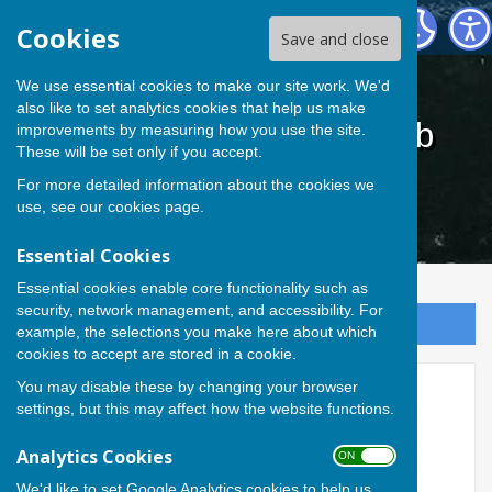
Cardiff Athletic Bowls Club
Cookies
Save and close
We use essential cookies to make our site work. We'd
also like to set analytics cookies that help us make
Cardiff Athletic Bowls Club
improvements by measuring how you use the site.
These will be set only if you accept.
For more detailed information about the cookies we
use, see our
cookies page
.
Essential Cookies
Essential cookies enable core functionality such as
security, network management, and accessibility. For
Sign up to our Email Alerts
example, the selections you make here about which
cookies to accept are stored in a cookie.
Website Privacy and Use
You may disable these by changing your browser
settings, but this may affect how the website functions.
Policy
Analytics Cookies
ON OFF
The Policy
We'd like to set Google Analytics cookies to help us