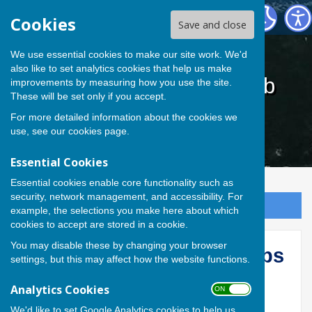
Cardiff Athletic Bowls Club
Cookies
Save and close
We use essential cookies to make our site work. We'd
also like to set analytics cookies that help us make
Cardiff Athletic Bowls Club
improvements by measuring how you use the site.
These will be set only if you accept.
For more detailed information about the cookies we
use, see our
cookies page
.
Essential Cookies
Essential cookies enable core functionality such as
security, network management, and accessibility. For
Sign up to our Email Alerts
example, the selections you make here about which
cookies to accept are stored in a cookie.
You may disable these by changing your browser
2026 CAC Inter-Sec Comps
settings, but this may affect how the website functions.
CACBowls
Analytics Cookies
ON OFF
We'd like to set Google Analytics cookies to help us