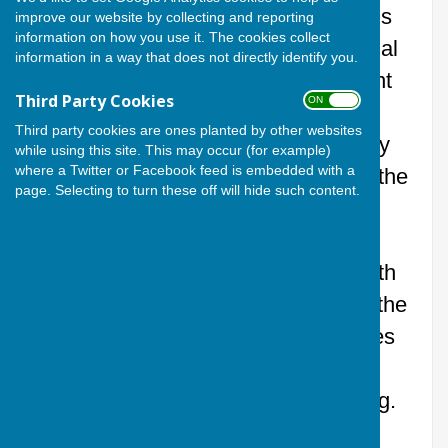
What a night at Cardiff Athletic Bowls
improve our website by collecting and reporting
information on how you use it. The cookies collect
Competition, made even more special
information in a way that does not directly identify you.
by the presence of the new President
Third Party Cookies
ON OFF
of Cardiff Athletic Club, Mervyn
Third party cookies are ones planted by other websites
John. Bowls, Cricket, Hockey, Rugby
while using this site. This may occur (for example)
where a Twitter or Facebook feed is embedded with a
Union and Tennis all descended on the
page. Selecting to turn these off will hide such content.
green for a competition packed with
friendly rivalry.
Al’s Pantry kept everyone fuelled with
mouth‑watering Indian cuisine after the
competition, exactly what the athletes
needed after all that “high‑intensity”
banter and questionable shot‑making.
A brilliant night, full of laughs, great