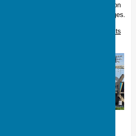
company, and the kind of inter‑section
mischief we’ll be talking about for ages.
Please goto our
Website, then Events
for photos of the night.