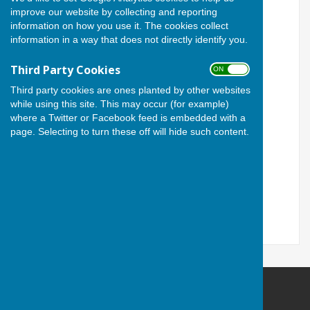
improve our website by collecting and reporting
easier for users with visual
information on how you use it. The cookies collect
information in a way that does not directly identify you.
disabilities.
Third Party Cookies
ON OFF
Turn Accessibility Features
Third party cookies are ones planted by other websites
On/Off
while using this site. This may occur (for example)
where a Twitter or Facebook feed is embedded with a
page. Selecting to turn these off will hide such content.
ON
OFF
Cardiff Athletic Bowls Club