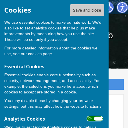
Cardiff Athletic Bowls Club
Cookies
Save and close
We use essential cookies to make our site work. We'd
also like to set analytics cookies that help us make
Cardiff Athletic Bowls Club
improvements by measuring how you use the site.
These will be set only if you accept.
For more detailed information about the cookies we
use, see our
cookies page
.
Essential Cookies
Essential cookies enable core functionality such as
security, network management, and accessibility. For
Sign up to our Email Alerts
example, the selections you make here about which
cookies to accept are stored in a cookie.
You may disable these by changing your browser
Accessibility
settings, but this may affect how the website functions.
Hugofox incorporates additional
Analytics Cookies
ON OFF
features to make use of the site
We'd like to set Google Analytics cookies to help us