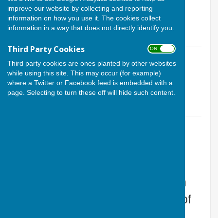
By The Secretary
improve our website by collecting and reporting
information on how you use it. The cookies collect
Cardiff Athletic Bowls Club
information in a way that does not directly identify you.
Monday, 11 May 2026
Third Party Cookies
ON OFF
ABOUT THE AUTHOR
Third party cookies are ones planted by other websites
while using this site. This may occur (for example)
Cardiff Athletic Bowls Club
where a Twitter or Facebook feed is embedded with a
Contributor
page. Selecting to turn these off will hide such content.
VIEW ALL ARTICLES BY THIS AUTHOR
CACBowls
What a night at Cardiff Athletic
Bowls Competition, made even
more special by the presence of
the new President of Cardiff