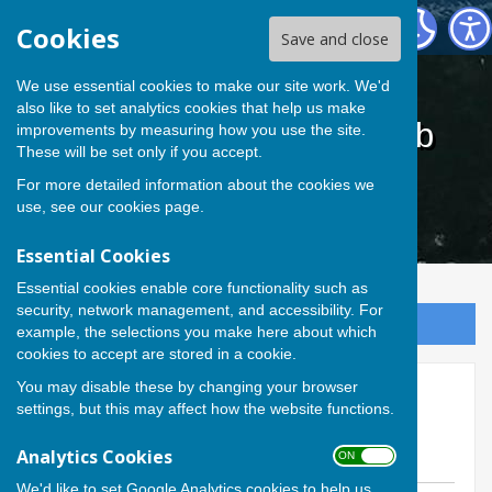
Cardiff Athletic Bowls Club
Cookies
Save and close
We use essential cookies to make our site work. We'd
also like to set analytics cookies that help us make
Cardiff Athletic Bowls Club
improvements by measuring how you use the site.
These will be set only if you accept.
For more detailed information about the cookies we
use, see our
cookies page
.
Essential Cookies
Essential cookies enable core functionality such as
security, network management, and accessibility. For
Sign up to our Email Alerts
example, the selections you make here about which
cookies to accept are stored in a cookie.
You may disable these by changing your browser
2026 CAC Inter- section
settings, but this may affect how the website functions.
Comps Night
Analytics Cookies
ON OFF
We'd like to set Google Analytics cookies to help us