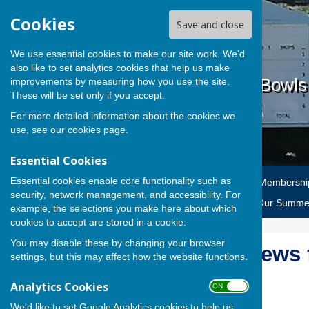
Cookies
Save and close
We use essential cookies to make our site work. We'd
also like to set analytics cookies that help us make
Cardiff Athletic Bowl
improvements by measuring how you use the site.
These will be set only if you accept.
For more detailed information about the cookies we
use, see our
cookies page
.
Essential Cookies
Essential cookies enable core functionality such as
Home
News
CAC Bowls Membershi
security, network management, and accessibility. For
Selection
AGM Reports
Our Summer
example, the selections you make here about which
cookies to accept are stored in a cookie.
You may disable these by changing your browser
2025 Team News f
settings, but this may affect how the website functions.
Analytics Cookies
ON OFF
We'd like to set Google Analytics cookies to help us