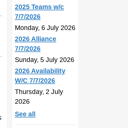
2025 Teams w/c
7/7/2026
Monday, 6 July 2026
2026 Alliance
7/7/2026
Sunday, 5 July 2026
2026 Availability
W/C 7/7/2026
Thursday, 2 July
2026
See all
s