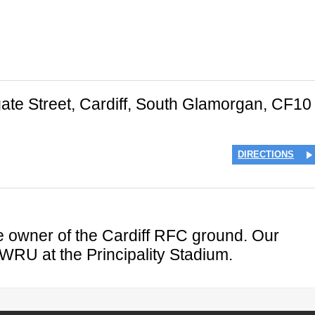
ate Street
,
Cardiff
,
South Glamorgan
,
CF10
DIRECTIONS
the owner of the Cardiff RFC ground. Our
 WRU at the Principality Stadium.