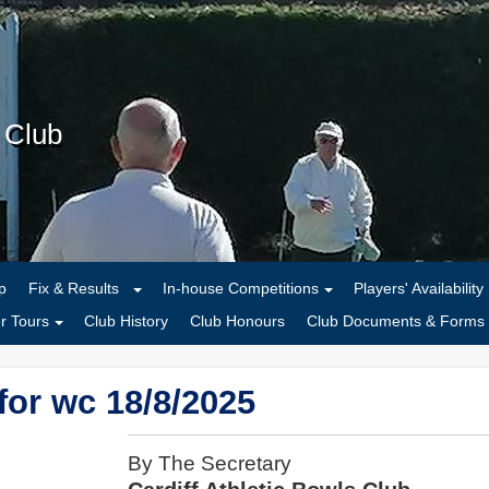
s Club
p
Fix & Results
In-house Competitions
Players' Availability
 Tours
Club History
Club Honours
Club Documents & Forms
or wc 18/8/2025
By The Secretary