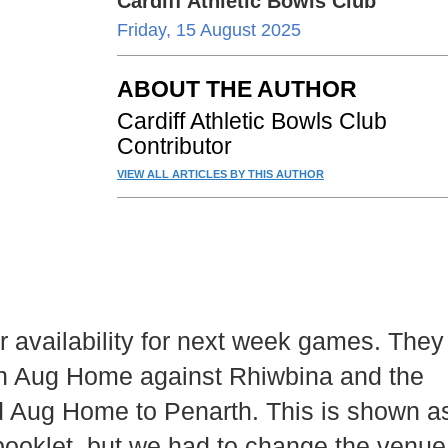
Cardiff Athletic Bowls Club
Friday, 15 August 2025
ABOUT THE AUTHOR
Cardiff Athletic Bowls Club
Contributor
VIEW ALL ARTICLES BY THIS AUTHOR
 availability for next week games. They
9th Aug Home against Rhiwbina and the
 Aug Home to Penarth. This is shown a
 booklet, but we had to change the venue