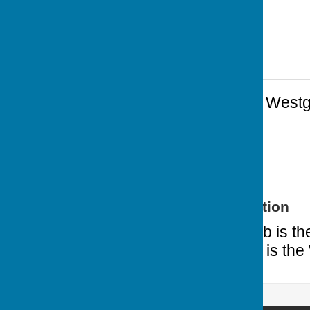
Cardiff Arms Park
,
Westg
1JA
Additional Information
Cardiff Athletic Club is 
nearest neighbour is the