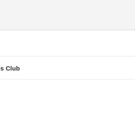
ls Club