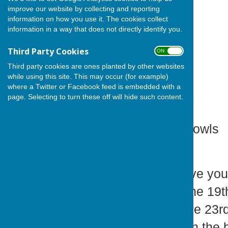
improve our website by collecting and reporting
information on how you use it. The cookies collect
information in a way that does not directly identify you.
Third Party Cookies
ON OFF
Third party cookies are ones planted by other websites
while using this site. This may occur (for example)
where a Twitter or Facebook feed is embedded with a
page. Selecting to turn these off will hide such content.
Cardiff Athletic Bowls
Members,
Please May I have your
are Alliance on the 1
EWL (PG1) on the 23rd
an Away fixture in the