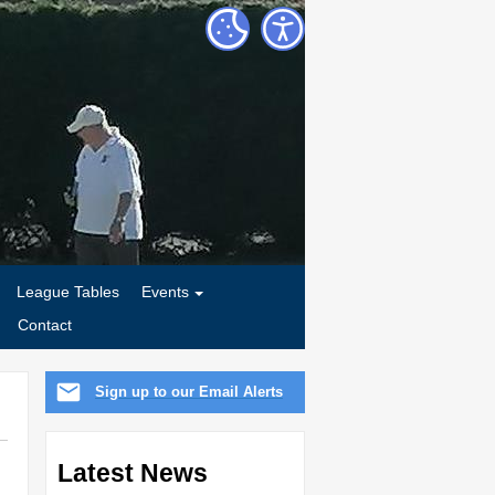
League Tables
Events
Contact
Sign up to our Email Alerts
Latest News